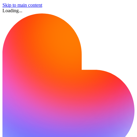
Skip to main content
Loading...