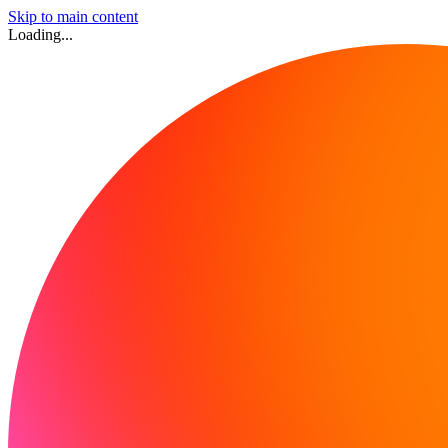
Skip to main content
Loading...